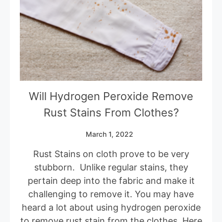
Will Hydrogen Peroxide Remove
Rust Stains From Clothes?
March 1, 2022
Rust Stains on cloth prove to be very
stubborn. Unlike regular stains, they
pertain deep into the fabric and make it
challenging to remove it. You may have
heard a lot about using hydrogen peroxide
to remove rust stain from the clothes. Here