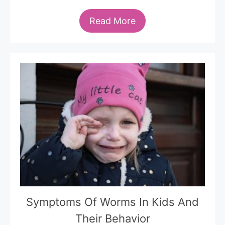
Read More
Symptoms Of Worms In Kids And
Their Behavior