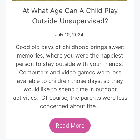
At What Age Can A Child Play
Outside Unsupervised?
July 10, 2024
Good old days of childhood brings sweet
memories, where you were the happiest
person to stay outside with your friends.
Computers and video games were less
available to children those days, so they
would like to spend time in outdoor
activities. Of course, the parents were less
concerned about the…
Read More