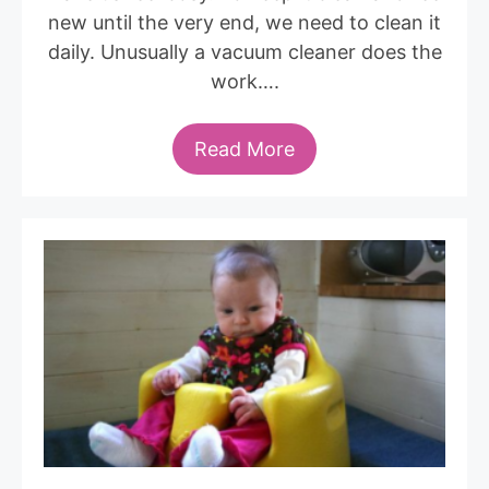
new until the very end, we need to clean it
daily. Unusually a vacuum cleaner does the
work….
Read More