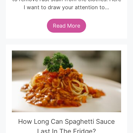
I want to draw your attention to…
Read More
How Long Can Spaghetti Sauce
Last In The Fridge?