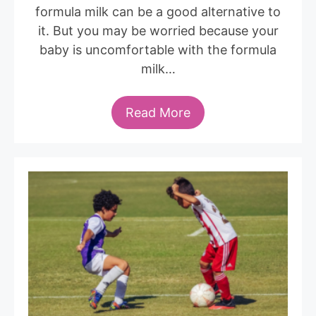
formula milk can be a good alternative to
it. But you may be worried because your
baby is uncomfortable with the formula
milk…
Read More