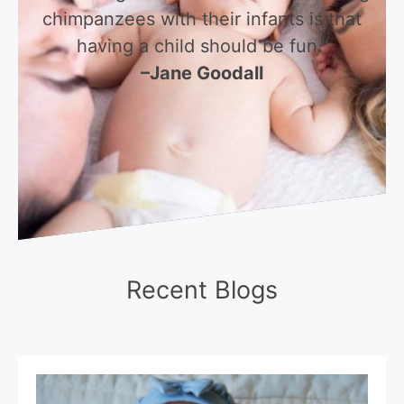
chimpanzees with their infants is that
having a child should be fun
.”
–Jane Goodall
Recent Blogs