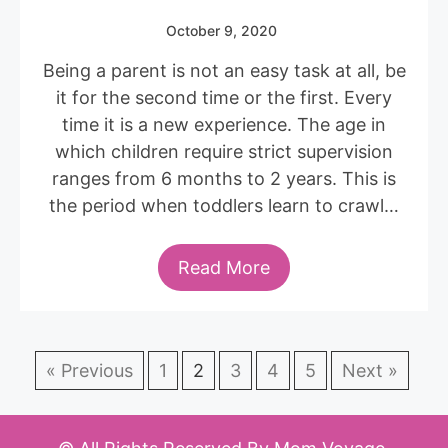
October 9, 2020
Being a parent is not an easy task at all, be
it for the second time or the first. Every
time it is a new experience. The age in
which children require strict supervision
ranges from 6 months to 2 years. This is
the period when toddlers learn to crawl…
Read More
« Previous
1
2
3
4
5
Next »