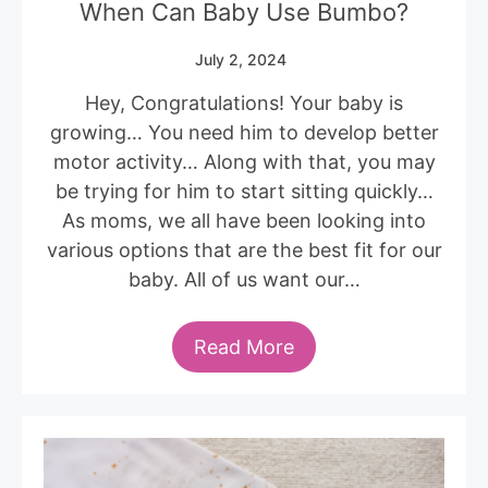
When Can Baby Use Bumbo?
July 2, 2024
Hey, Congratulations! Your baby is
growing… You need him to develop better
motor activity… Along with that, you may
be trying for him to start sitting quickly…
As moms, we all have been looking into
various options that are the best fit for our
baby. All of us want our…
Read More