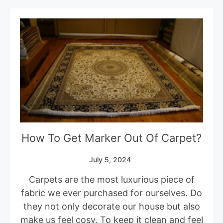
How To Get Marker Out Of Carpet?
July 5, 2024
Carpets are the most luxurious piece of
fabric we ever purchased for ourselves. Do
they not only decorate our house but also
make us feel cosy. To keep it clean and feel