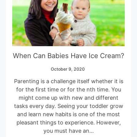
When Can Babies Have Ice Cream?
October 9, 2020
Parenting is a challenge itself whether it is
for the first time or for the nth time. You
might come up with new and different
tasks every day. Seeing your toddler grow
and learn new habits is one of the most
pleasant things to experience. However,
you must have an…