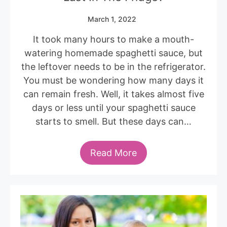
March 1, 2022
It took many hours to make a mouth-
watering homemade spaghetti sauce, but
the leftover needs to be in the refrigerator.
You must be wondering how many days it
can remain fresh. Well, it takes almost five
days or less until your spaghetti sauce
starts to smell. But these days can…
Read More