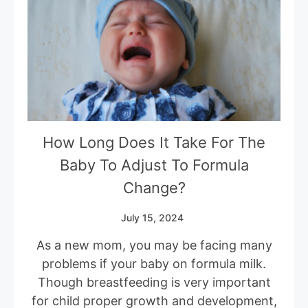
How Long Does It Take For The
Baby To Adjust To Formula
Change?
July 15, 2024
As a new mom, you may be facing many
problems if your baby on formula milk.
Though breastfeeding is very important
for child proper growth and development,