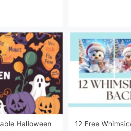
ntable Halloween
12 Free Whimsic