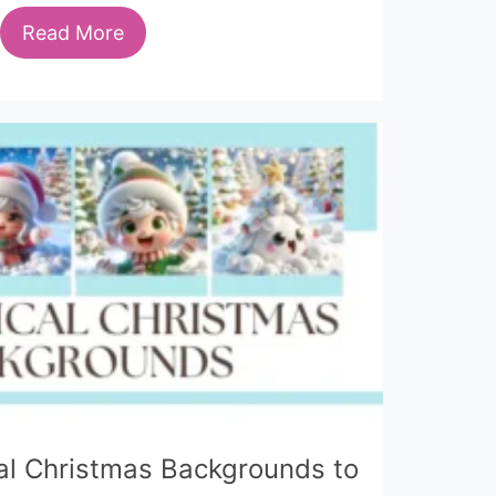
Read More
al Christmas Backgrounds to