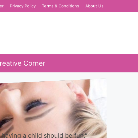
er
Privacy Policy
Terms & Conditions
About Us
reative Corner
 having a child should be fun
.”