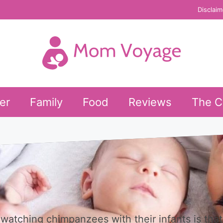
Disclaim
er
Family
Food
Reviews
The C
watching chimpanzees with their infants is that