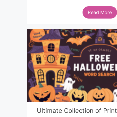
Read More
Ultimate Collection of Pri