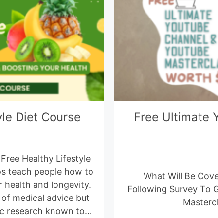
yle Diet Course
Free Ultimate 
Free Healthy Lifestyle
os teach people how to
What Will Be Cove
 health and longevity.
Following Survey To 
 of medical advice but
Masterc
ific research known to…