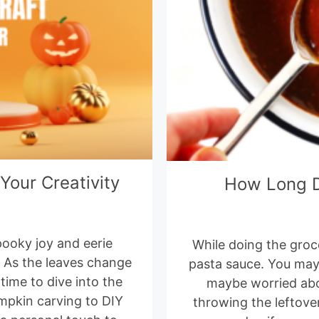
Your Creativity
How Long D
spooky joy and eerie
While doing the groc
. As the leaves change
pasta sauce. You may 
 time to dive into the
maybe worried about
mpkin carving to DIY
throwing the leftove