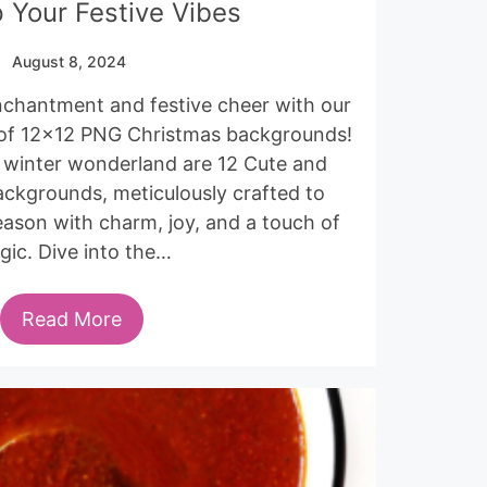
 Your Festive Vibes
August 8, 2024
enchantment and festive cheer with our
 of 12×12 PNG Christmas backgrounds!
s winter wonderland are 12 Cute and
ckgrounds, meticulously crafted to
eason with charm, joy, and a touch of
gic. Dive into the…
Read More