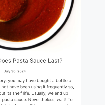
oes Pasta Sauce Last?
July 30, 2024
ery, you may have bought a bottle of
not have been using it frequently so,
 its shelf life. Usually, we end up
r pasta sauce. Nevertheless, wait! To