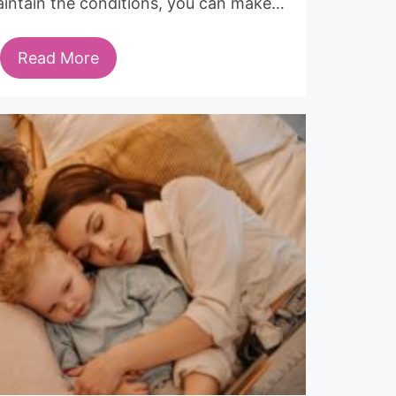
aintain the conditions, you can make…
Read More