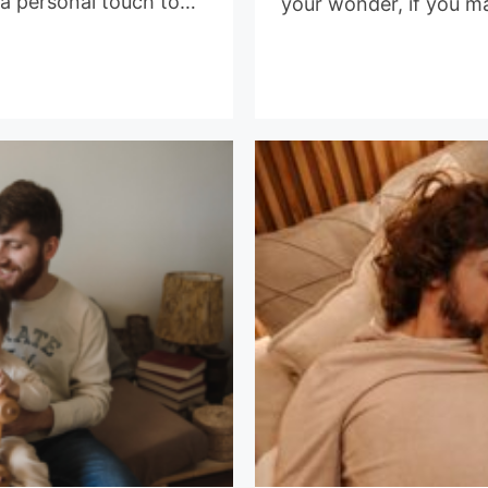
 a personal touch to…
your wonder, if you m