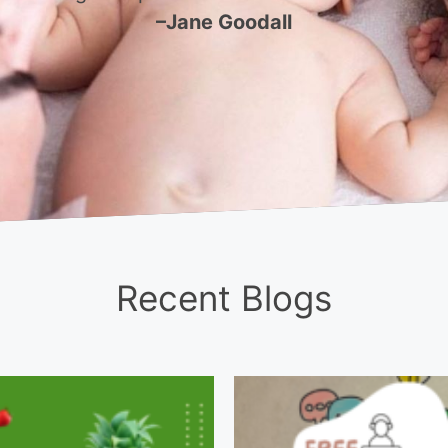
–Jane Goodall
Recent Blogs