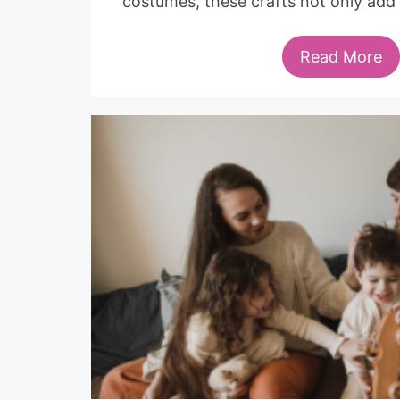
costumes, these crafts not only add
Read More