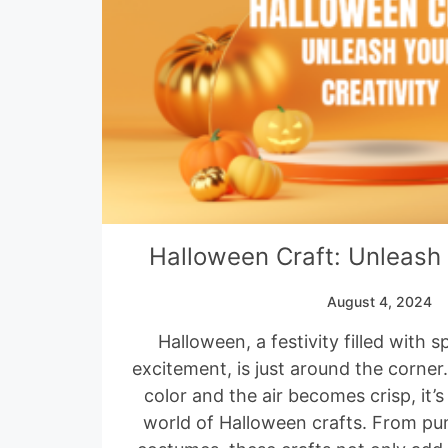
Halloween Craft: Unleash 
August 4, 2024
Halloween, a festivity filled with 
excitement, is just around the corner
color and the air becomes crisp, it’s
world of Halloween crafts. From pu