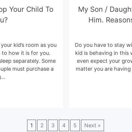
op Your Child To
My Son / Daugh
ou?
Him. Reasons
of your kid’s room as you
Do you have to stay wit
 to how it is for you.
kid is behaving in this
sleep separately. Some
even expect your grow
couple must purchase a
matter you are having a
g…
1
2
3
4
5
Next »