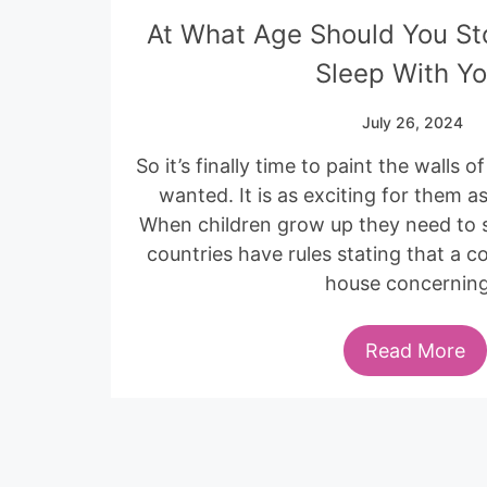
At What Age Should You St
Sleep With Y
July 26, 2024
So it’s finally time to paint the walls 
wanted. It is as exciting for them as
When children grow up they need to 
countries have rules stating that a 
house concernin
Read More