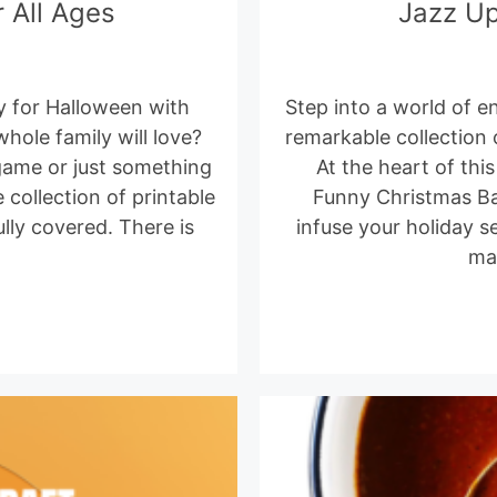
 All Ages
Jazz Up
y for Halloween with
Step into a world of 
ole family will love?
remarkable collection
game or just something
At the heart of thi
 collection of printable
Funny Christmas Ba
ly covered. There is
infuse your holiday s
ma