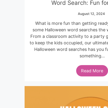
Word Search: Fun for
August 12, 2024
What is more fun than getting read
some Halloween word searches the wh
From a classroom activity to a party 
to keep the kids occupied, our ultimate
Halloween word searches has you ful
something…
Read More