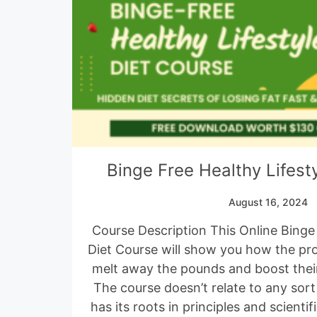
Binge Free Healthy Lifest
August 16, 2024
Course Description This Online Binge 
Diet Course will show you how the pr
melt away the pounds and boost their
The course doesn’t relate to any sort
has its roots in principles and scient