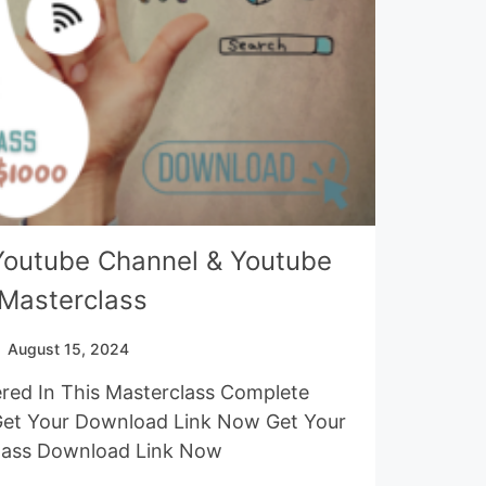
Youtube Channel & Youtube
Masterclass
August 15, 2024
red In This Masterclass Complete
Get Your Download Link Now Get Your
lass Download Link Now