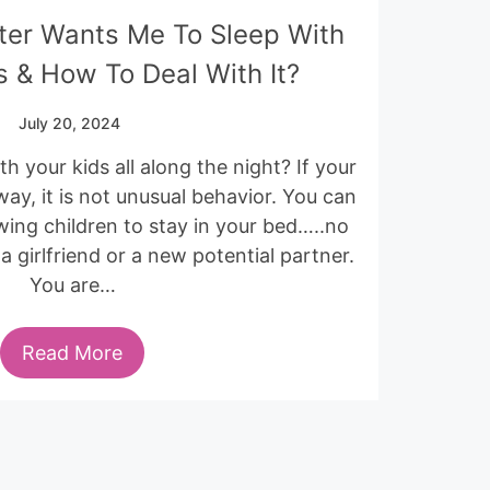
ter Wants Me To Sleep With
 & How To Deal With It?
July 20, 2024
h your kids all along the night? If your
 way, it is not unusual behavior. You can
ing children to stay in your bed…..no
 girlfriend or a new potential partner.
You are…
Read More